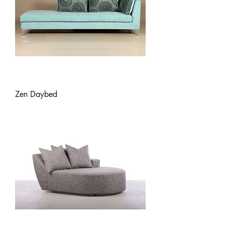
Zen Daybed