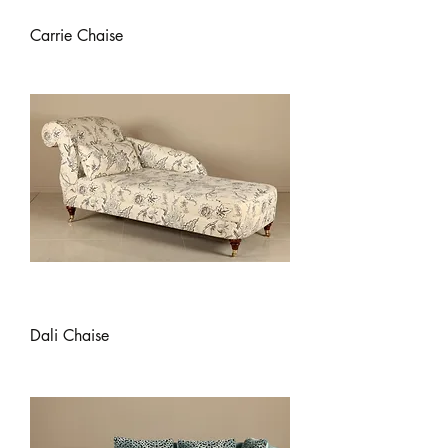
Carrie Chaise
Dali Chaise