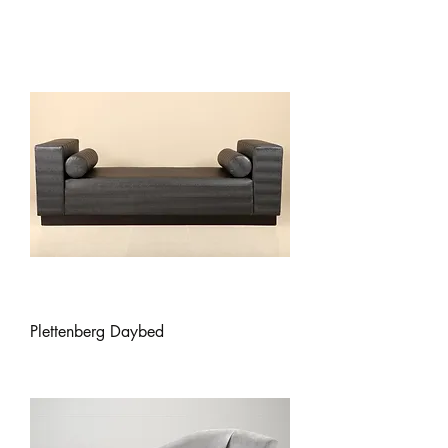
Plettenberg Daybed