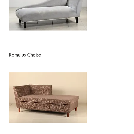
Romulus Chaise