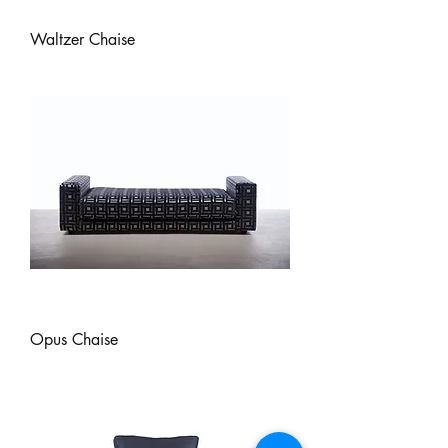
Waltzer Chaise
Opus Chaise