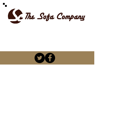
SPOILT FOR CHOICE
kevin@thesofacompany.co.za