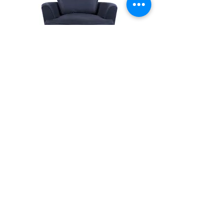
Big Bug Chaise