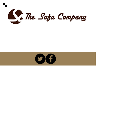
SPOILT FOR CHOICE
kevin@thesofacompany.co.za