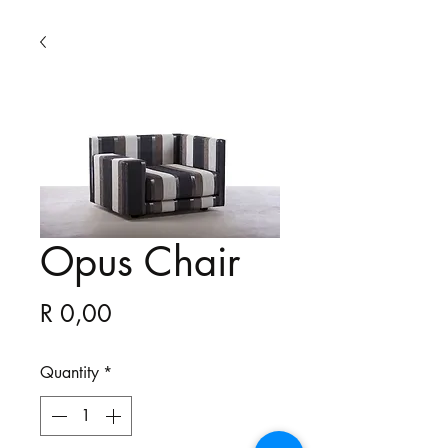
Opus Chair
Price
R 0,00
Quantity
*