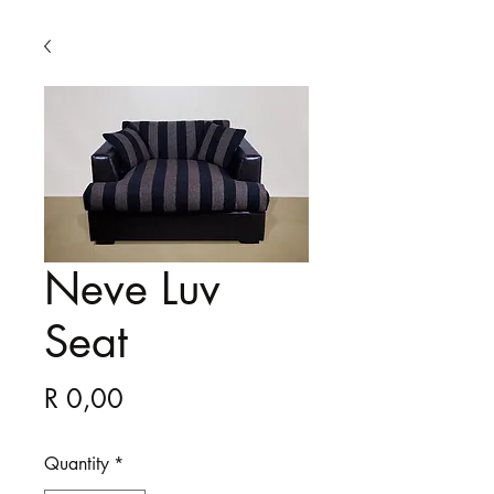
Neve Luv
Seat
Price
R 0,00
Quantity
*