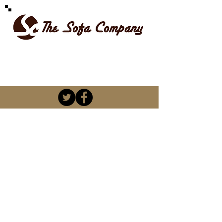
SPOILT FOR CHOICE
kevin@thesofacompany.co.za