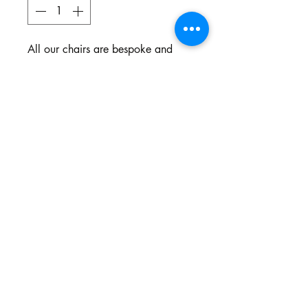
All our chairs are bespoke and
made to your specifications. You
choose the style, the fabric and the
colour.
Northgate Estate
Ysterplaat, Cape Town
©2024 BY THE SOFA COMPANY