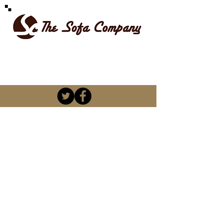
SPOILT FOR CHOICE
kevin@thesofacompany.co.za