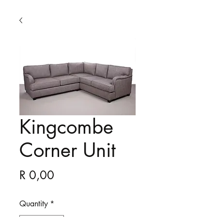
Kingcombe
Corner Unit
Price
R 0,00
Quantity
*