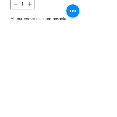
All our corner units are bespoke
and made to your specifications.
You choose the style, the fabric
and the colour.
Northgate Estate
Ysterplaat, Cape Town
©2024 BY THE SOFA COMPANY