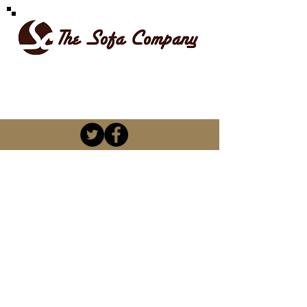
SPOILT FOR CHOICE
kevin@thesofacompany.co.za