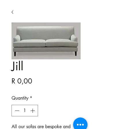
Jill
Price
R 0,00
Quantity
*
All our sofas are bespoke and