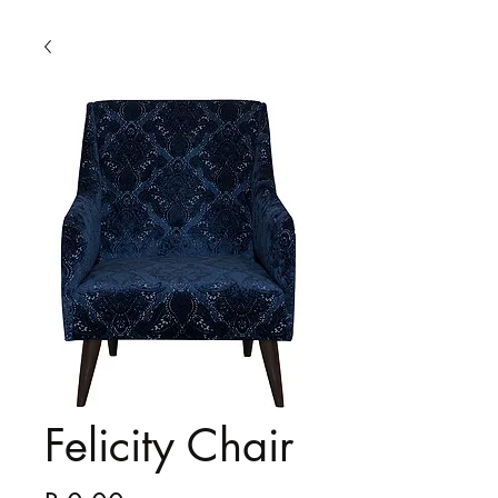
Felicity Chair