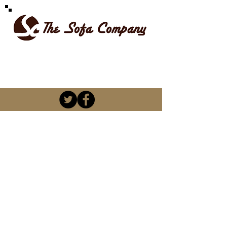
SPOILT FOR CHOICE
kevin@thesofacompany.co.za