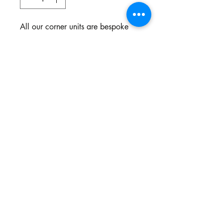
All our corner units are bespoke
and made to your specifications.
You choose the style, the fabric
and the colour.
Northgate Estate
Ysterplaat, Cape Town
©2024 BY THE SOFA COMPANY