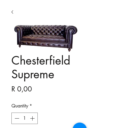
Chesterfield
Supreme
Price
R 0,00
Quantity
*