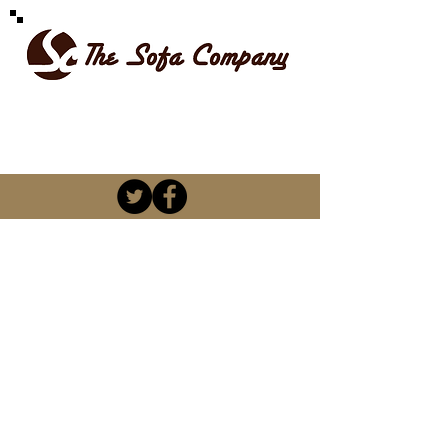
SPOILT FOR CHOICE
kevin@thesofacompany.co.za