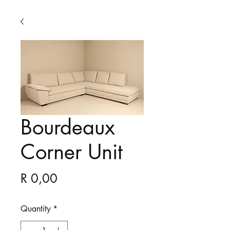
Bourdeaux
Corner Unit
Price
R 0,00
Quantity
*