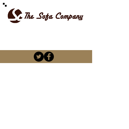
SPOILT FOR CHOICE
kevin@thesofacompany.co.za