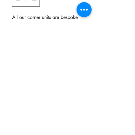
All our corner units are bespoke
and made to your specifications.
You choose the style, the fabric
and the colour.
Northgate Estate
Ysterplaat, Cape Town
©2024 BY THE SOFA COMPANY