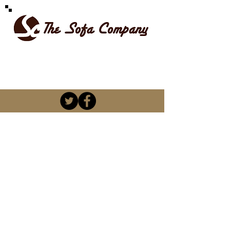
SPOILT FOR CHOICE
kevin@thesofacompany.co.za