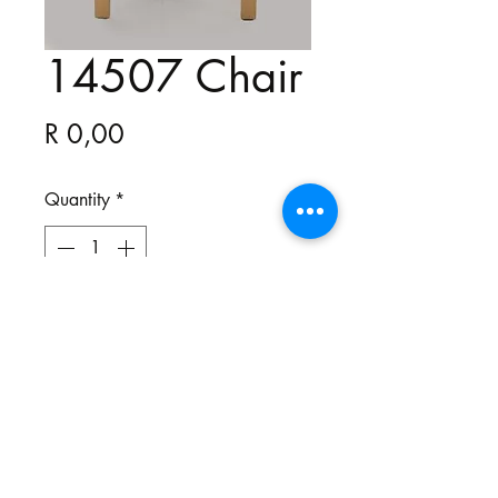
14507 Chair
Price
R 0,00
Quantity
*
All our chairs are bespoke and
made to your specifications. You
choose the style, the fabric and the
colour.