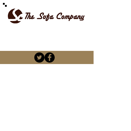
SPOILT FOR CHOICE
kevin@thesofacompany.co.za