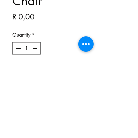
Chair
Price
R 0,00
Quantity
*
All our chairs are bespoke and
made to your specifications. You
choose the style, the fabric and the
colour.
Northgate Estate
Ysterplaat, Cape Town