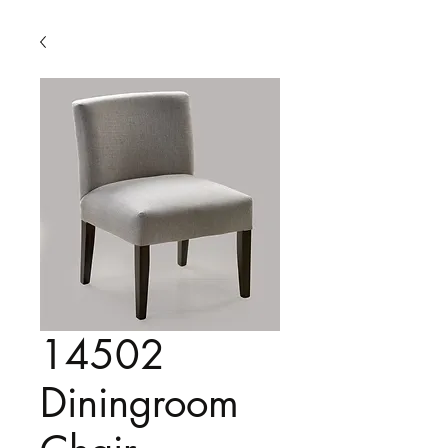
14502
Diningroom